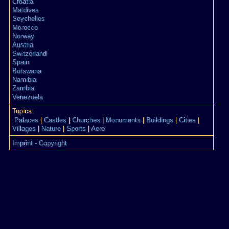
Croatia
Maldives
Seychelles
Morocco
Norway
Austria
Switzerland
Spain
Botswana
Namibia
Zambia
Venezuela
Topics:
Palaces
|
Castles
|
Churches
|
Monuments
|
Buildings
|
Cities
|
Villages
|
Nature
|
Sports
|
Aero
Imprint - Copyright