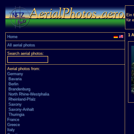
Ein 
für 
1 A
Home
All aerial photos
Search aerial photos:
Aerial photos from:
Germany
Bavaria
Berlin
Brandenburg
North Rhine-Westphalia
Rheinland-Pfalz
Saxony
Saxony-Anhalt
Thuringia
France
Greece
Italy