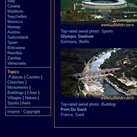
Italy
Croatia
Maldives
Seychelles
Morocco
Norway
Top-rated aerial photo:
Sports
Austria
Olympic Stadium
Switzerland
Germany,
Berlin
Spain
Botswana
Namibia
Zambia
Venezuela
Topics:
Palaces
|
Castles
|
Churches
|
Monuments
|
Buildings
|
Cities
|
Villages
|
Nature
|
Sports
|
Aero
Top-rated aerial photo:
Building
Pont Du Gard
Imprint - Copyright
France,
Gard