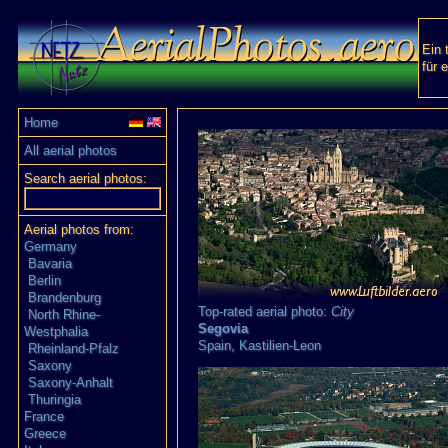
Ein 
für 
Home
All aerial photos
Search aerial photos:
Aerial photos from:
Germany
Bavaria
Berlin
Brandenburg
Top-rated aerial photo:
City
North Rhine-
Segovia
Westphalia
Spain,
Kastilien-Leon
Rheinland-Pfalz
Saxony
Saxony-Anhalt
Thuringia
France
Greece