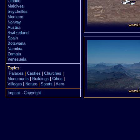
Croatia
Maldives
Seychelles
Morocco
Norway
Austria
Switzerland
Spain
Botswana
Namibia
Zambia
Venezuela
Topics:
Palaces
|
Castles
|
Churches
|
Monuments
|
Buildings
|
Cities
|
Villages
|
Nature
|
Sports
|
Aero
Imprint - Copyright