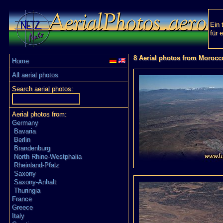
Ein 
für 
8 Aerial photos from Morocc
Home
All aerial photos
Search aerial photos:
Aerial photos from:
Germany
Bavaria
Berlin
Brandenburg
North Rhine-Westphalia
Rheinland-Pfalz
Saxony
Saxony-Anhalt
Thuringia
France
Greece
Italy