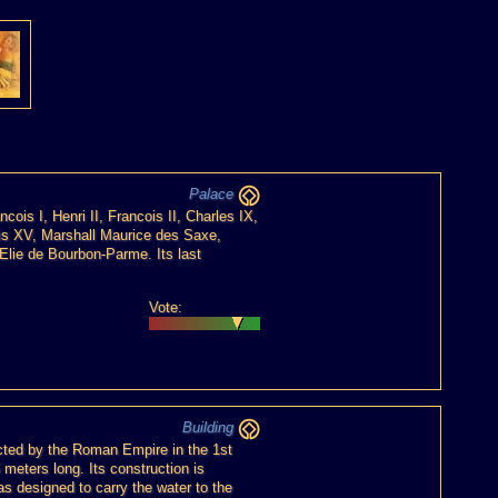
Palace
ois I, Henri II, Francois II, Charles IX,
ouis XV, Marshall Maurice des Saxe,
 Elie de Bourbon-Parme. Its last
Vote:
Building
cted by the Roman Empire in the 1st
 meters long. Its construction is
s designed to carry the water to the