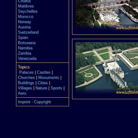
Croatia
Maldives
Seychelles
Morocco
Norway
Austria
Switzerland
Spain
Botswana
Namibia
Zambia
Venezuela
Topics:
Palaces
|
Castles
|
Churches
|
Monuments
|
Buildings
|
Cities
|
Villages
|
Nature
|
Sports
|
Aero
Imprint - Copyright