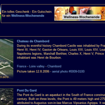
Ein tolles Geschenk - Ein Gutschein:
für ein
Wellness-Wochenende
Chateau de Chambord
During its eventful history Chambord Castle was inhabited by Franc
Henri III, Henri IV, Gaston de Orleans, Louis XIII, Louis XIV, L
Napoleons legions, Marshall Berthier, Charles X, Henri V, Prince
inhabitant was Henri de Bourbon.
France
-
Loire valley
-
Chambord
Picture taken 12.8.2006 -
aerial photo #0009-0100
Pont Du Gard
The Pont du Gard is an aqueduct in the South of France constru
century. Built on three levels, the Pont is 49 meters high and 275
attributed to Augustus son-in-law Marcus Vipsanius Agrippa. It wa