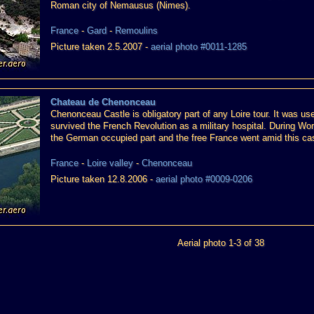
Roman city of Nemausus (Nimes).
France
-
Gard
-
Remoulins
Picture taken 2.5.2007 -
aerial photo #0011-1285
Chateau de Chenonceau
Chenonceau Castle is obligatory part of any Loire tour. It was u
survived the French Revolution as a military hospital. During Wor
the German occupied part and the free France went amid this cas
France
-
Loire valley
-
Chenonceau
Picture taken 12.8.2006 -
aerial photo #0009-0206
Aerial photo 1-3 of 38