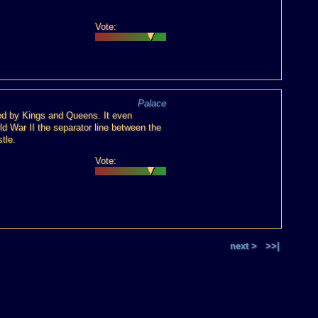
Vote:
Palace
sed by Kings and Queens. It even
ld War II the separator line between the
tle.
Vote:
next >
>>|