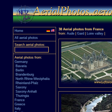
38 Aerial photos from France
Home
from:
Aude
|
Gard
|
Loire valley
|
All aerial photos
Search aerial photos:
Aerial photos from:
Germany
Bavaria
Berlin
Brandenburg
North Rhine-Westphalia
Rheinland-Pfalz
Saxony
Saxony-Anhalt
Thuringia
France
Greece
Italy