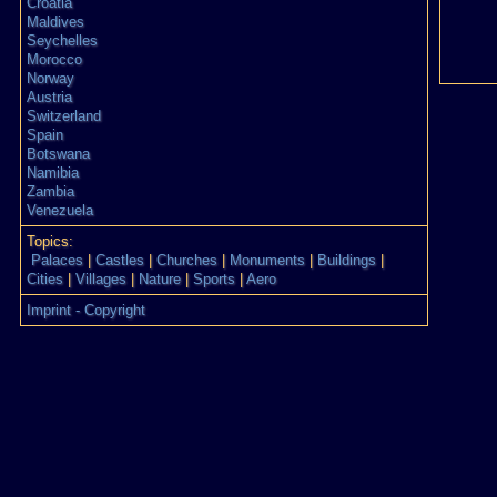
Croatia
Maldives
Seychelles
Morocco
Norway
Austria
Switzerland
Spain
Botswana
Namibia
Zambia
Venezuela
Topics:
Palaces
|
Castles
|
Churches
|
Monuments
|
Buildings
|
Cities
|
Villages
|
Nature
|
Sports
|
Aero
Imprint - Copyright