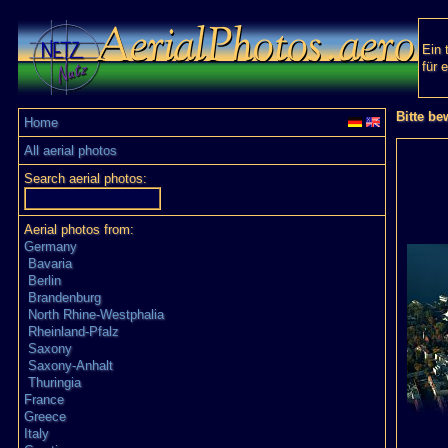
Ein 
für 
Bitte be
Home
All aerial photos
Search aerial photos:
Aerial photos from:
Germany
Bavaria
Berlin
Brandenburg
North Rhine-Westphalia
Rheinland-Pfalz
Saxony
Saxony-Anhalt
Thuringia
France
Greece
Italy