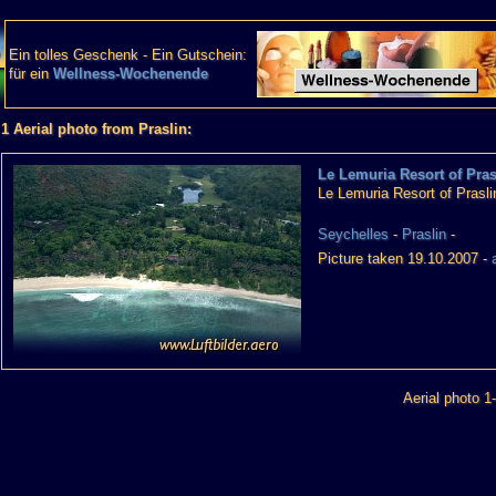
Ein tolles Geschenk - Ein Gutschein:
für ein
Wellness-Wochenende
1 Aerial photo from Praslin:
Le Lemuria Resort of Pras
Le Lemuria Resort of Prasli
Seychelles
-
Praslin
-
Picture taken 19.10.2007 -
Aerial photo 1-