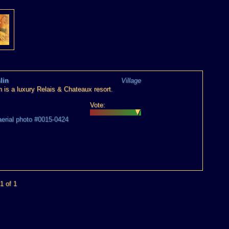
lin
Village
n is a luxury Relais & Chateaux resort.
Vote:
aerial photo #0015-0424
1 of 1