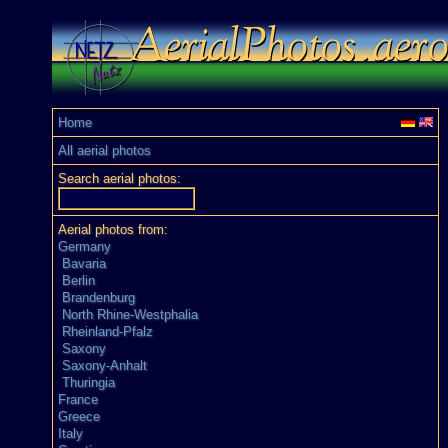
Home
All aerial photos
Search aerial photos:
Aerial photos from:
Germany
Bavaria
Berlin
Brandenburg
North Rhine-Westphalia
Rheinland-Pfalz
Saxony
Saxony-Anhalt
Thuringia
France
Greece
Italy