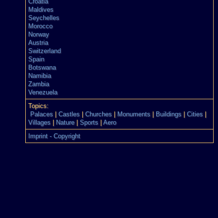
Croatia
Maldives
Seychelles
Morocco
Norway
Austria
Switzerland
Spain
Botswana
Namibia
Zambia
Venezuela
Topics:
Palaces
|
Castles
|
Churches
|
Monuments
|
Buildings
|
Cities
|
Villages
|
Nature
|
Sports
|
Aero
Imprint - Copyright