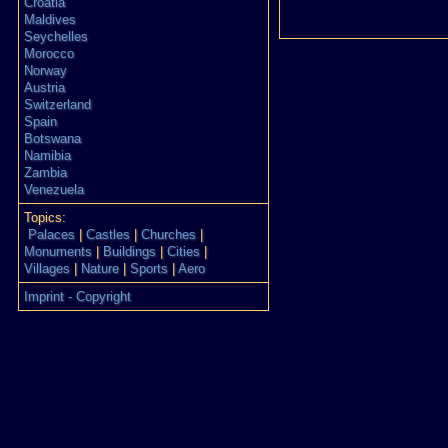
Croatia
Maldives
Seychelles
Morocco
Norway
Austria
Switzerland
Spain
Botswana
Namibia
Zambia
Venezuela
Topics:
Palaces
|
Castles
|
Churches
|
Monuments
|
Buildings
|
Cities
|
Villages
|
Nature
|
Sports
|
Aero
Imprint - Copyright