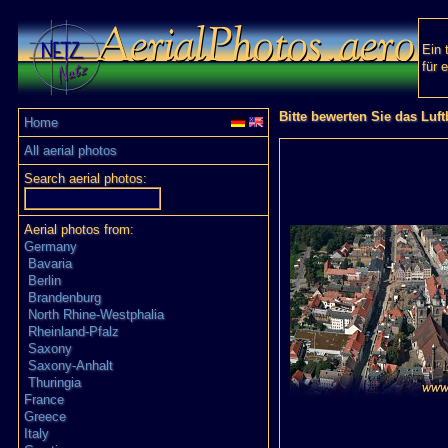
Ein 
für 
Bitte bewerten Sie das Luft
Home
All aerial photos
Search aerial photos:
Aerial photos from:
Germany
Bavaria
Berlin
Brandenburg
North Rhine-Westphalia
Rheinland-Pfalz
Saxony
Saxony-Anhalt
Thuringia
France
Greece
Italy