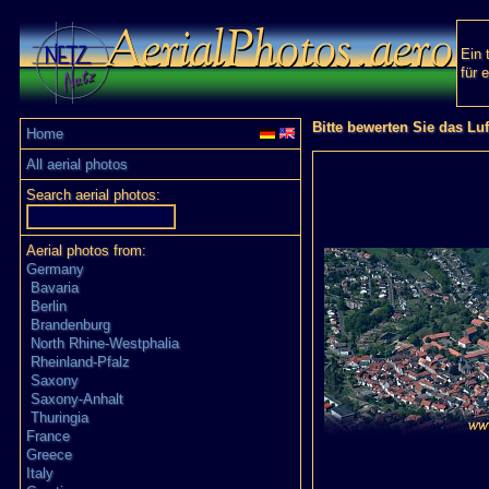
Ein 
für 
Bitte bewerten Sie das Lu
Home
All aerial photos
Search aerial photos:
Aerial photos from:
Germany
Bavaria
Berlin
Brandenburg
North Rhine-Westphalia
Rheinland-Pfalz
Saxony
Saxony-Anhalt
Thuringia
France
Greece
Italy