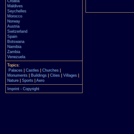
Croatia
Maldives
Seychelles
Morocco
Norway
Austria
Switzerland
Spain
Botswana
Namibia
Zambia
Venezuela
Topics:
Palaces
|
Castles
|
Churches
|
Monuments
|
Buildings
|
Cities
|
Villages
|
Nature
|
Sports
|
Aero
Imprint - Copyright