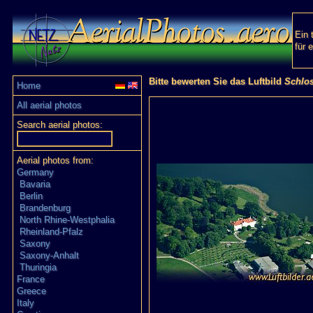
Ein 
für 
Bitte bewerten Sie das Luftbild
Schlo
Home
All aerial photos
Search aerial photos:
Aerial photos from:
Germany
Bavaria
Berlin
Brandenburg
North Rhine-Westphalia
Rheinland-Pfalz
Saxony
Saxony-Anhalt
Thuringia
France
Greece
Italy