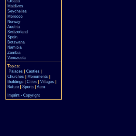
Croatia
Maldives
Seychelles
Morocco
Norway
Austria
Switzerland
Spain
Botswana
Namibia
Zambia
Venezuela
Topics:
Palaces
|
Castles
|
Churches
|
Monuments
|
Buildings
|
Cities
|
Villages
|
Nature
|
Sports
|
Aero
Imprint - Copyright