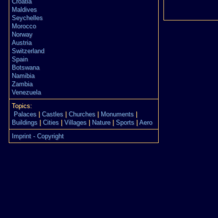
Croatia
Maldives
Seychelles
Morocco
Norway
Austria
Switzerland
Spain
Botswana
Namibia
Zambia
Venezuela
Topics:
Palaces
|
Castles
|
Churches
|
Monuments
|
Buildings
|
Cities
|
Villages
|
Nature
|
Sports
|
Aero
Imprint - Copyright