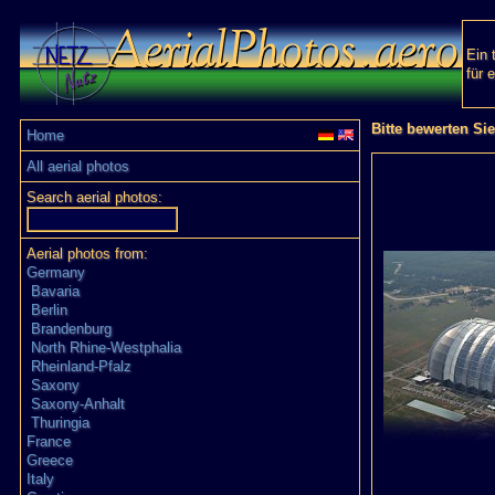
Ein 
für 
Bitte bewerten Si
Home
All aerial photos
Search aerial photos:
Aerial photos from:
Germany
Bavaria
Berlin
Brandenburg
North Rhine-Westphalia
Rheinland-Pfalz
Saxony
Saxony-Anhalt
Thuringia
France
Greece
Italy