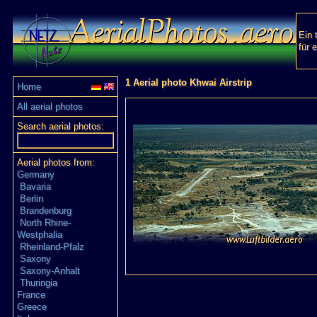
Ein 
für 
1 Aerial photo Khwai Airstrip
Home
All aerial photos
Search aerial photos:
Aerial photos from:
Germany
Bavaria
Berlin
Brandenburg
North Rhine-
Westphalia
Rheinland-Pfalz
Saxony
Saxony-Anhalt
Thuringia
France
Greece