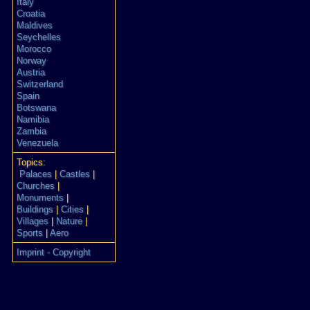
Italy
Croatia
Maldives
Seychelles
Morocco
Norway
Austria
Switzerland
Spain
Botswana
Namibia
Zambia
Venezuela
Topics:
Palaces
|
Castles
|
Churches
|
Monuments
|
Buildings
|
Cities
|
Villages
|
Nature
|
Sports
|
Aero
Imprint - Copyright