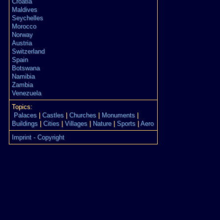
Croatia
Maldives
Seychelles
Morocco
Norway
Austria
Switzerland
Spain
Botswana
Namibia
Zambia
Venezuela
Topics:
Palaces
|
Castles
|
Churches
|
Monuments
|
Buildings
|
Cities
|
Villages
|
Nature
|
Sports
|
Aero
Imprint - Copyright