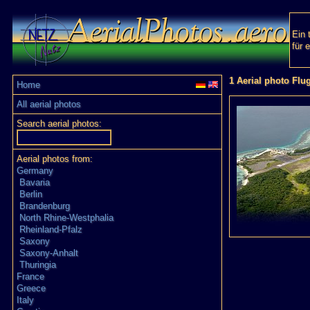
Ein 
für 
1 Aerial photo Flu
Home
All aerial photos
Search aerial photos:
Aerial photos from:
Germany
Bavaria
Berlin
Brandenburg
North Rhine-Westphalia
Rheinland-Pfalz
Saxony
Saxony-Anhalt
Thuringia
France
Greece
Italy