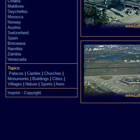
Croatia
Maldives
Seychelles
Morocco
Norway
Austria
Switzerland
Spain
Botswana
Namibia
Zambia
Venezuela
Topics:
Palaces
|
Castles
|
Churches
|
Monuments
|
Buildings
|
Cities
|
Villages
|
Nature
|
Sports
|
Aero
Imprint - Copyright