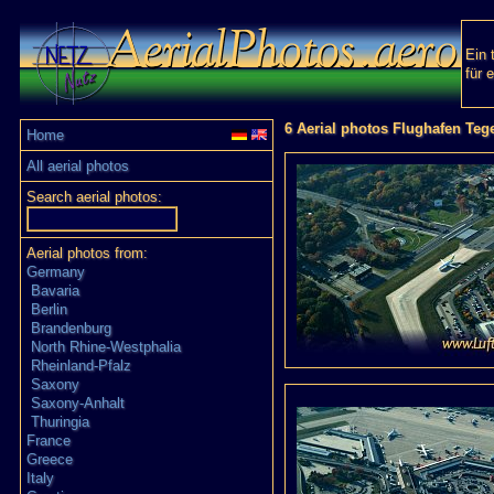
Ein 
für 
6 Aerial photos Flughafen Teg
Home
All aerial photos
Search aerial photos:
Aerial photos from:
Germany
Bavaria
Berlin
Brandenburg
North Rhine-Westphalia
Rheinland-Pfalz
Saxony
Saxony-Anhalt
Thuringia
France
Greece
Italy