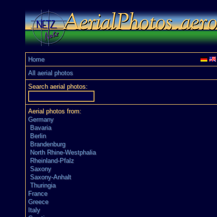
Home
All aerial photos
Search aerial photos:
Aerial photos from:
Germany
Bavaria
Berlin
Brandenburg
North Rhine-Westphalia
Rheinland-Pfalz
Saxony
Saxony-Anhalt
Thuringia
France
Greece
Italy