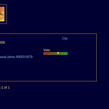
City
2005
Vote:
aerial photo #0003-0079
-1 of 1