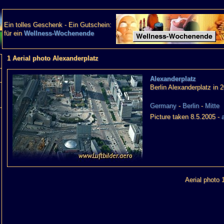
Ein tolles Geschenk - Ein Gutschein:
für ein
Wellness-Wochenende
1 Aerial photo Alexanderplatz
Alexanderplatz
Berlin Alexanderplatz in 
Germany
-
Berlin
-
Mitte
Picture taken 8.5.2005 -
Aerial photo 1