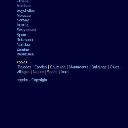
Croatia
Maldives
Seychelles
Morocco
Norway
Austria
Switzerland
Spain
Botswana
Namibia
Zambia
Venezuela
Topics:
Palaces
|
Castles
|
Churches
|
Monuments
|
Buildings
|
Cities
|
Villages
|
Nature
|
Sports
|
Aero
Imprint - Copyright