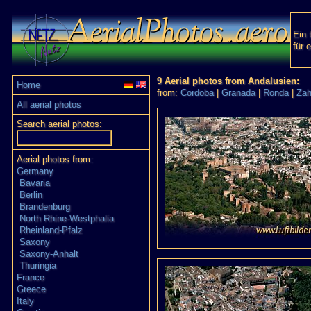
Ein 
für 
9 Aerial photos from Andalusien:
Home
from:
Cordoba
|
Granada
|
Ronda
|
Zah
All aerial photos
Search aerial photos:
Aerial photos from:
Germany
Bavaria
Berlin
Brandenburg
North Rhine-Westphalia
Rheinland-Pfalz
Saxony
Saxony-Anhalt
Thuringia
France
Greece
Italy