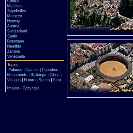
Croatia
Maldives
Seychelles
Morocco
Norway
Austria
Switzerland
Spain
Botswana
Namibia
Zambia
Venezuela
Topics:
Palaces
|
Castles
|
Churches
|
Monuments
|
Buildings
|
Cities
|
Villages
|
Nature
|
Sports
|
Aero
Imprint - Copyright