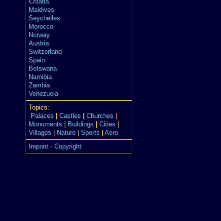
Croatia
Maldives
Seychelles
Morocco
Norway
Austria
Switzerland
Spain
Botswana
Namibia
Zambia
Venezuela
Topics:
Palaces
|
Castles
|
Churches
|
Monuments
|
Buildings
|
Cities
|
Villages
|
Nature
|
Sports
|
Aero
Imprint - Copyright