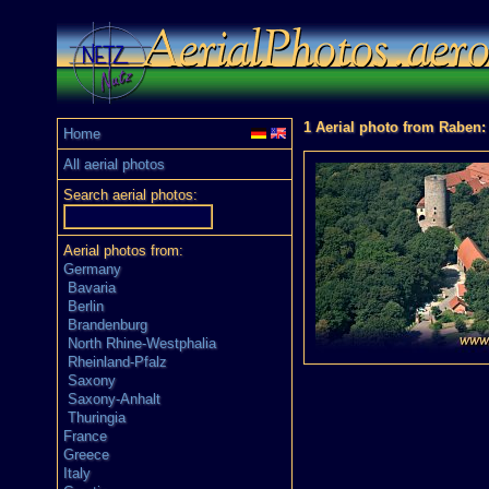
1 Aerial photo from Raben:
Home
All aerial photos
Search aerial photos:
Aerial photos from:
Germany
Bavaria
Berlin
Brandenburg
North Rhine-Westphalia
Rheinland-Pfalz
Saxony
Saxony-Anhalt
Thuringia
France
Greece
Italy