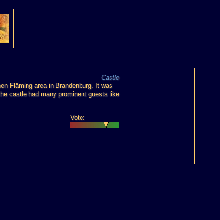
Castle
hen Fläming area in Brandenburg. It was
s the castle had many prominent guests like
Vote: