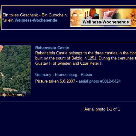
Ein tolles Geschenk - Ein Gutschein:
für ein
Wellness-Wochenende
Rabenstein Castle
Rabenstein Castle belongs to the three castles in the Ho
built by the count of Belzig in 1251. During the centurie
Gustav II of Sweden and Czar Peter I.
Germany
-
Brandenburg
-
Raben
Picture taken 5.8.2007 -
aerial photo #0012-0424
Aerial photo 1-1 of 1