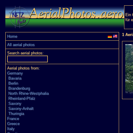
Ein 
für 
1 Aer
Home
All aerial photos
Search aerial photos:
Aerial photos from:
Germany
Bavaria
Berlin
Brandenburg
North Rhine-Westphalia
Rheinland-Pfalz
Saxony
Saxony-Anhalt
Thuringia
France
Greece
Italy