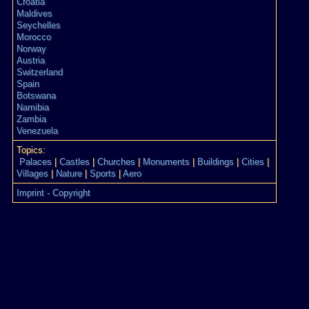
Croatia
Maldives
Seychelles
Morocco
Norway
Austria
Switzerland
Spain
Botswana
Namibia
Zambia
Venezuela
Topics:
Palaces
|
Castles
|
Churches
|
Monuments
|
Buildings
|
Cities
|
Villages
|
Nature
|
Sports
|
Aero
Imprint - Copyright