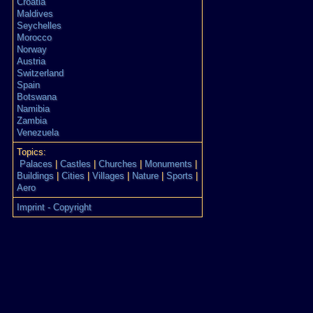
Croatia
Maldives
Seychelles
Morocco
Norway
Austria
Switzerland
Spain
Botswana
Namibia
Zambia
Venezuela
Topics:
Palaces
|
Castles
|
Churches
|
Monuments
|
Buildings
|
Cities
|
Villages
|
Nature
|
Sports
|
Aero
Imprint - Copyright