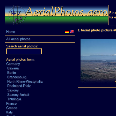
Ein 
für 
1 Aerial photo picture 
Home
All aerial photos
Search aerial photos:
Aerial photos from:
Germany
Bavaria
Berlin
Brandenburg
North Rhine-Westphalia
Rheinland-Pfalz
Saxony
Saxony-Anhalt
Thuringia
France
Greece
Italy