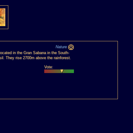
Nature
located in the Gran Sabana in the South-
il. They rise 2700m above the rainforest.
Vote: