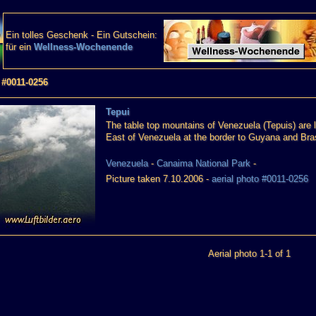
Ein tolles Geschenk - Ein Gutschein:
für ein
Wellness-Wochenende
 #0011-0256
Tepui
The table top mountains of Venezuela (Tepuis) are 
East of Venezuela at the border to Guyana and Bras
Venezuela
-
Canaima National Park
-
Picture taken 7.10.2006 -
aerial photo #0011-0256
Aerial photo 1-1 of 1