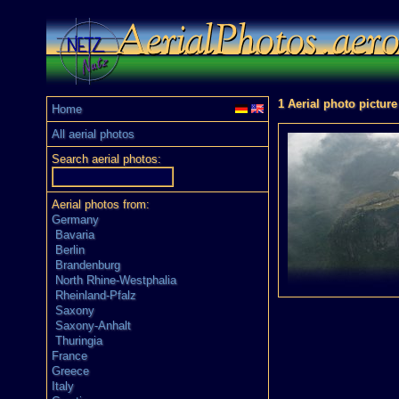
1 Aerial photo picture
Home
All aerial photos
Search aerial photos:
Aerial photos from:
Germany
Bavaria
Berlin
Brandenburg
North Rhine-Westphalia
Rheinland-Pfalz
Saxony
Saxony-Anhalt
Thuringia
France
Greece
Italy