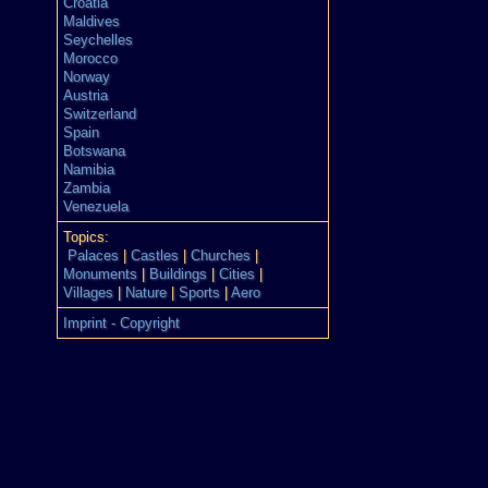
Croatia
Maldives
Seychelles
Morocco
Norway
Austria
Switzerland
Spain
Botswana
Namibia
Zambia
Venezuela
Topics:
Palaces
|
Castles
|
Churches
|
Monuments
|
Buildings
|
Cities
|
Villages
|
Nature
|
Sports
|
Aero
Imprint - Copyright