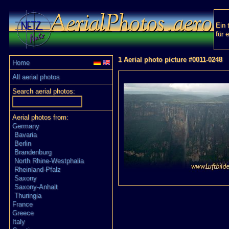
Ein 
für 
1 Aerial photo picture #0011-0248
Home
All aerial photos
Search aerial photos:
Aerial photos from:
Germany
Bavaria
Berlin
Brandenburg
North Rhine-Westphalia
Rheinland-Pfalz
Saxony
Saxony-Anhalt
Thuringia
France
Greece
Italy