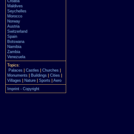
Croatia
Maldives
Seychelles
Morocco
Norway
Austria
Switzerland
Spain
Botswana
Namibia
Zambia
Venezuela
Topics:
Palaces
|
Castles
|
Churches
|
Monuments
|
Buildings
|
Cities
|
Villages
|
Nature
|
Sports
|
Aero
Imprint - Copyright