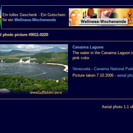
Ein tolles Geschenk - Ein Gutschein:
für ein
Wellness-Wochenende
al photo picture #0011-0220
Canaima Lagune
The water in the Canaima Lagoon is
pink color.
Venezuela
-
Canaima National Par
Picture taken 7.10.2006 -
aerial ph
Aerial photo 1-1 o