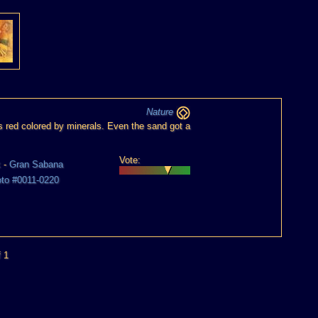
Nature
 red colored by minerals. Even the sand got a
Vote:
k
-
Gran Sabana
oto #0011-0220
f 1