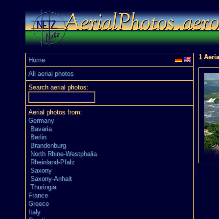
1 Aeri
Home
All aerial photos
Search aerial photos:
Aerial photos from:
Germany
Bavaria
Berlin
Brandenburg
North Rhine-Westphalia
Rheinland-Pfalz
Saxony
Saxony-Anhalt
Thuringia
France
Greece
Italy