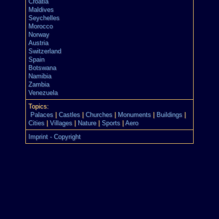
Croatia
Maldives
Seychelles
Morocco
Norway
Austria
Switzerland
Spain
Botswana
Namibia
Zambia
Venezuela
Topics:
Palaces
|
Castles
|
Churches
|
Monuments
|
Buildings
|
Cities
|
Villages
|
Nature
|
Sports
|
Aero
Imprint - Copyright