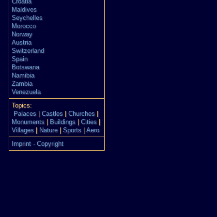
Croatia
Maldives
Seychelles
Morocco
Norway
Austria
Switzerland
Spain
Botswana
Namibia
Zambia
Venezuela
Topics:
Palaces
|
Castles
|
Churches
|
Monuments
|
Buildings
|
Cities
|
Villages
|
Nature
|
Sports
|
Aero
Imprint - Copyright