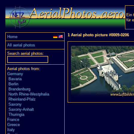
Ein 
für 
1 Aerial photo picture #0009-0206
Home
All aerial photos
Search aerial photos:
Aerial photos from:
Germany
Bavaria
Berlin
Brandenburg
North Rhine-Westphalia
Rheinland-Pfalz
Saxony
Saxony-Anhalt
Thuringia
France
Greece
Italy