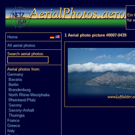
Ein 
für 
1 Aerial photo picture #0007-0439
Home
All aerial photos
Search aerial photos:
Aerial photos from:
Germany
Bavaria
Berlin
Brandenburg
North Rhine-Westphalia
Rheinland-Pfalz
Saxony
Saxony-Anhalt
Thuringia
France
Greece
Italy