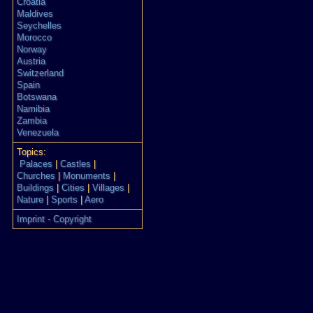
Croatia
Maldives
Seychelles
Morocco
Norway
Austria
Switzerland
Spain
Botswana
Namibia
Zambia
Venezuela
Topics:
Palaces
|
Castles
|
Churches
|
Monuments
|
Buildings
|
Cities
|
Villages
|
Nature
|
Sports
|
Aero
Imprint - Copyright