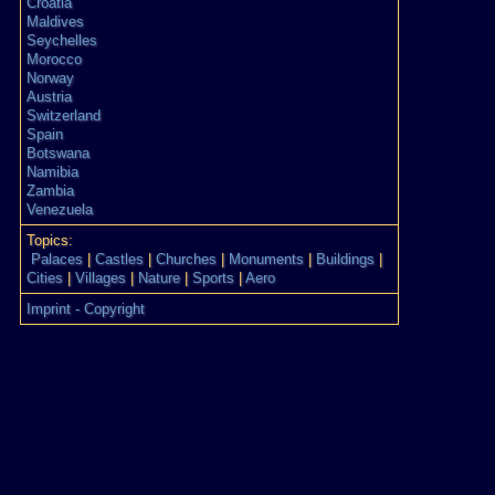
Croatia
Maldives
Seychelles
Morocco
Norway
Austria
Switzerland
Spain
Botswana
Namibia
Zambia
Venezuela
Topics:
Palaces
|
Castles
|
Churches
|
Monuments
|
Buildings
|
Cities
|
Villages
|
Nature
|
Sports
|
Aero
Imprint - Copyright