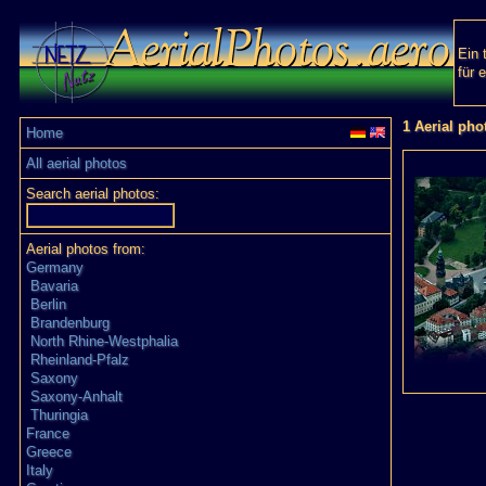
Ein 
für 
1 Aerial pho
Home
All aerial photos
Search aerial photos:
Aerial photos from:
Germany
Bavaria
Berlin
Brandenburg
North Rhine-Westphalia
Rheinland-Pfalz
Saxony
Saxony-Anhalt
Thuringia
France
Greece
Italy