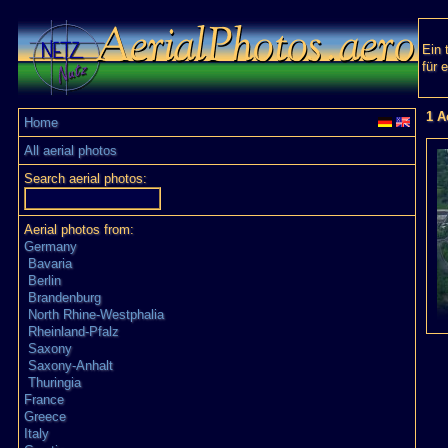
Ein 
für 
1 A
Home
All aerial photos
Search aerial photos:
Aerial photos from:
Germany
Bavaria
Berlin
Brandenburg
North Rhine-Westphalia
Rheinland-Pfalz
Saxony
Saxony-Anhalt
Thuringia
France
Greece
Italy