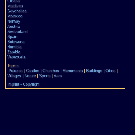
Croatia
Maldives
Seychelles
Morocco
Norway
Austria
Switzerland
Spain
Botswana
Namibia
Zambia
Venezuela
Topics:
Palaces
|
Castles
|
Churches
|
Monuments
|
Buildings
|
Cities
|
Villages
|
Nature
|
Sports
|
Aero
Imprint - Copyright