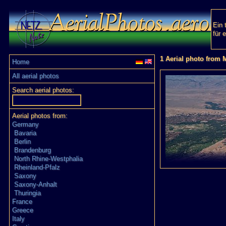
Ein 
für 
1 Aerial photo from
Home
All aerial photos
Search aerial photos:
Aerial photos from:
Germany
Bavaria
Berlin
Brandenburg
North Rhine-Westphalia
Rheinland-Pfalz
Saxony
Saxony-Anhalt
Thuringia
France
Greece
Italy