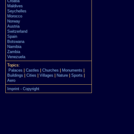
Croatia
Maldives
Seychelles
Morocco
Norway
Austria
Switzerland
Spain
Botswana
Namibia
Zambia
Venezuela
Topics:
Palaces
|
Castles
|
Churches
|
Monuments
|
Buildings
|
Cities
|
Villages
|
Nature
|
Sports
|
Aero
Imprint - Copyright