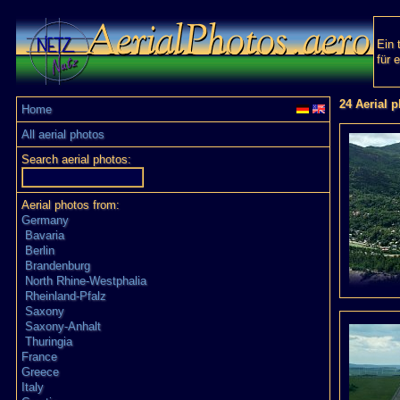
Ein 
für 
24 Aerial p
Home
All aerial photos
Search aerial photos:
Aerial photos from:
Germany
Bavaria
Berlin
Brandenburg
North Rhine-Westphalia
Rheinland-Pfalz
Saxony
Saxony-Anhalt
Thuringia
France
Greece
Italy