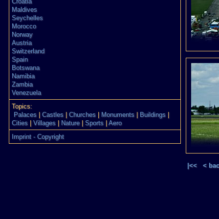
Croatia
Maldives
Seychelles
Morocco
Norway
Austria
Switzerland
Spain
Botswana
Namibia
Zambia
Venezuela
Topics:
Palaces
|
Castles
|
Churches
|
Monuments
|
Buildings
|
Cities
|
Villages
|
Nature
|
Sports
|
Aero
Imprint - Copyright
|<<
< ba