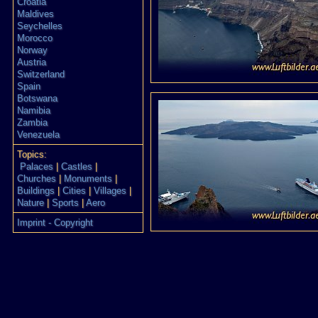
Croatia
Maldives
Seychelles
Morocco
Norway
Austria
Switzerland
Spain
Botswana
Namibia
Zambia
Venezuela
Topics:
Palaces
|
Castles
|
Churches
|
Monuments
|
Buildings
|
Cities
|
Villages
|
Nature
|
Sports
|
Aero
Imprint - Copyright