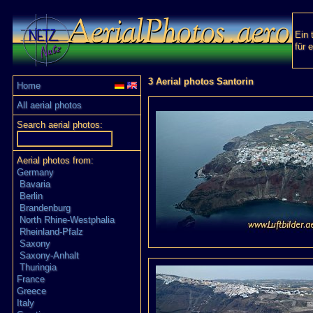
Ein 
für 
3 Aerial photos Santorin
Home
All aerial photos
Search aerial photos:
Aerial photos from:
Germany
Bavaria
Berlin
Brandenburg
North Rhine-Westphalia
Rheinland-Pfalz
Saxony
Saxony-Anhalt
Thuringia
France
Greece
Italy