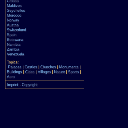
Croatia
Maldives
Seychelles
Morocco
Norway
Austria
Switzerland
Spain
Botswana
Namibia
Zambia
Venezuela
Topics:
Palaces
|
Castles
|
Churches
|
Monuments
|
Buildings
|
Cities
|
Villages
|
Nature
|
Sports
|
Aero
Imprint - Copyright