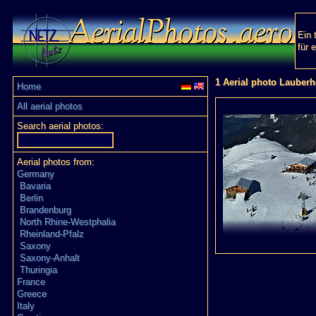
Ein 
für 
1 Aerial photo Lauber
Home
All aerial photos
Search aerial photos:
Aerial photos from:
Germany
Bavaria
Berlin
Brandenburg
North Rhine-Westphalia
Rheinland-Pfalz
Saxony
Saxony-Anhalt
Thuringia
France
Greece
Italy