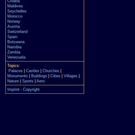
Croatia
Maldives
Seychelles
Morocco
Norway
Austria
Switzerland
Spain
Botswana
Namibia
Zambia
Venezuela
Topics:
Palaces
|
Castles
|
Churches
|
Monuments
|
Buildings
|
Cities
|
Villages
|
Nature
|
Sports
|
Aero
Imprint - Copyright