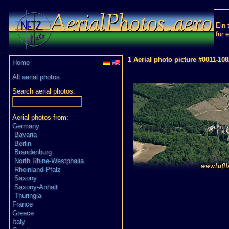
Ein 
für 
1 Aerial photo picture #0011-108
Home
All aerial photos
Search aerial photos:
Aerial photos from:
Germany
Bavaria
Berlin
Brandenburg
North Rhine-Westphalia
Rheinland-Pfalz
Saxony
Saxony-Anhalt
Thuringia
France
Greece
Italy