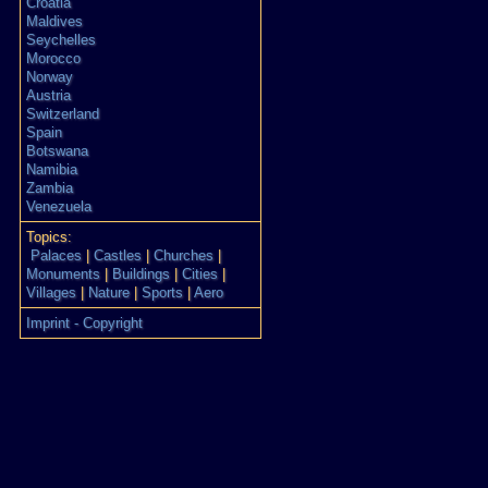
Croatia
Maldives
Seychelles
Morocco
Norway
Austria
Switzerland
Spain
Botswana
Namibia
Zambia
Venezuela
Topics:
Palaces
|
Castles
|
Churches
|
Monuments
|
Buildings
|
Cities
|
Villages
|
Nature
|
Sports
|
Aero
Imprint - Copyright