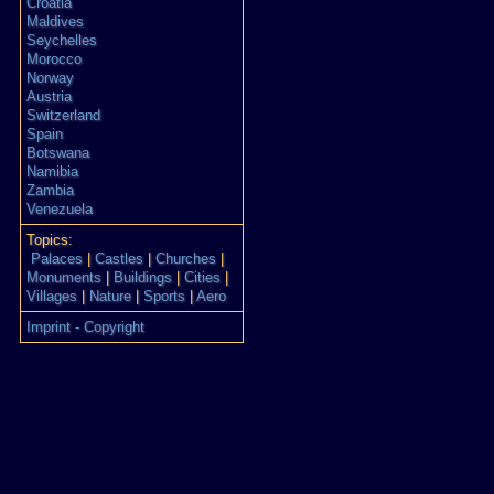
Croatia
Maldives
Seychelles
Morocco
Norway
Austria
Switzerland
Spain
Botswana
Namibia
Zambia
Venezuela
Topics:
Palaces
|
Castles
|
Churches
|
Monuments
|
Buildings
|
Cities
|
Villages
|
Nature
|
Sports
|
Aero
Imprint - Copyright