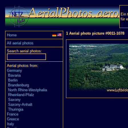
Ein 
für 
1 Aerial photo picture #0011-1078
Home
All aerial photos
Search aerial photos:
Aerial photos from:
Germany
Bavaria
Berlin
Brandenburg
North Rhine-Westphalia
Rheinland-Pfalz
Saxony
Saxony-Anhalt
Thuringia
France
Greece
Italy