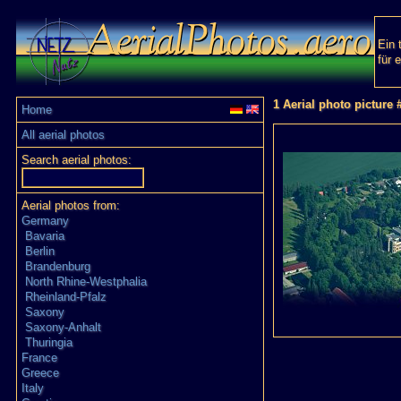
Ein 
für 
1 Aerial photo picture 
Home
All aerial photos
Search aerial photos:
Aerial photos from:
Germany
Bavaria
Berlin
Brandenburg
North Rhine-Westphalia
Rheinland-Pfalz
Saxony
Saxony-Anhalt
Thuringia
France
Greece
Italy