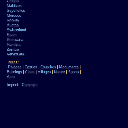
Croatia
Maldives
Seychelles
Morocco
Norway
Austria
Switzerland
Spain
Botswana
Namibia
Zambia
Venezuela
Topics:
Palaces
|
Castles
|
Churches
|
Monuments
|
Buildings
|
Cities
|
Villages
|
Nature
|
Sports
|
Aero
Imprint - Copyright