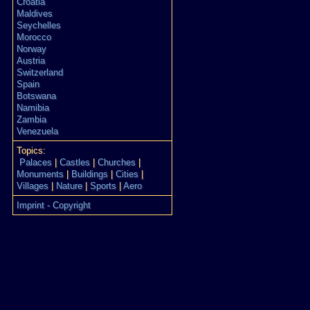
Croatia
Maldives
Seychelles
Morocco
Norway
Austria
Switzerland
Spain
Botswana
Namibia
Zambia
Venezuela
Topics:
Palaces
|
Castles
|
Churches
|
Monuments
|
Buildings
|
Cities
|
Villages
|
Nature
|
Sports
|
Aero
Imprint - Copyright