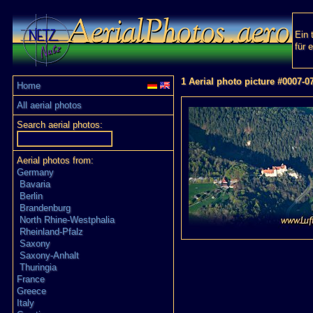
Ein 
für 
1 Aerial photo picture #0007-0
Home
All aerial photos
Search aerial photos:
Aerial photos from:
Germany
Bavaria
Berlin
Brandenburg
North Rhine-Westphalia
Rheinland-Pfalz
Saxony
Saxony-Anhalt
Thuringia
France
Greece
Italy