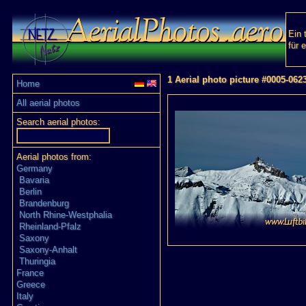
Ein 
für 
1 Aerial photo picture #0005-062
Home
All aerial photos
Search aerial photos:
Aerial photos from:
Germany
Bavaria
Berlin
Brandenburg
North Rhine-Westphalia
Rheinland-Pfalz
Saxony
Saxony-Anhalt
Thuringia
France
Greece
Italy