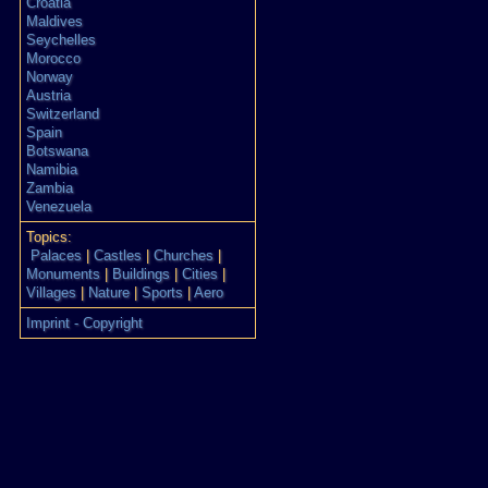
Croatia
Maldives
Seychelles
Morocco
Norway
Austria
Switzerland
Spain
Botswana
Namibia
Zambia
Venezuela
Topics:
Palaces
|
Castles
|
Churches
|
Monuments
|
Buildings
|
Cities
|
Villages
|
Nature
|
Sports
|
Aero
Imprint - Copyright