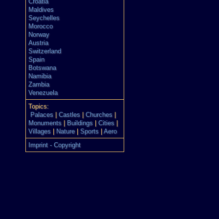
Croatia
Maldives
Seychelles
Morocco
Norway
Austria
Switzerland
Spain
Botswana
Namibia
Zambia
Venezuela
Topics:
Palaces
|
Castles
|
Churches
|
Monuments
|
Buildings
|
Cities
|
Villages
|
Nature
|
Sports
|
Aero
Imprint - Copyright