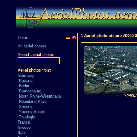
1 Aerial photo picture #0005-
Home
All aerial photos
Search aerial photos:
Aerial photos from:
Germany
Bavaria
Berlin
Brandenburg
North Rhine-Westphalia
Rheinland-Pfalz
Saxony
Saxony-Anhalt
Thuringia
France
Greece
Italy