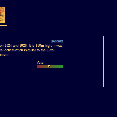
Building
n 1924 and 1926. It is 150m high. It was
l construction (similiar to the Eiffel
nument.
Vote: