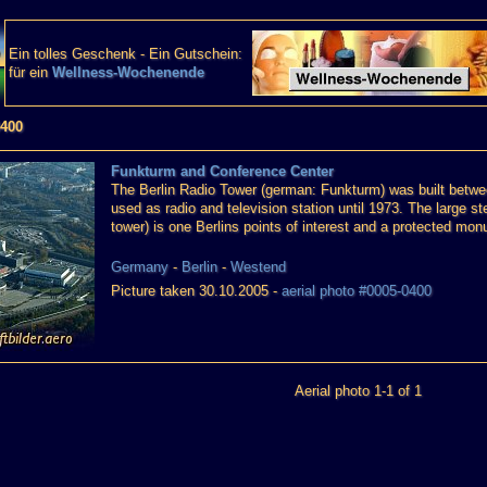
Ein tolles Geschenk - Ein Gutschein:
für ein
Wellness-Wochenende
0400
Funkturm and Conference Center
The Berlin Radio Tower (german: Funkturm) was built betwee
used as radio and television station until 1973. The large stee
tower) is one Berlins points of interest and a protected mo
Germany
-
Berlin
-
Westend
Picture taken 30.10.2005 -
aerial photo #0005-0400
Aerial photo 1-1 of 1