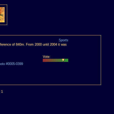
Sports
erence of 840m. From 2000 until 2004 it was
Vote:
hoto #0005-0399
 1