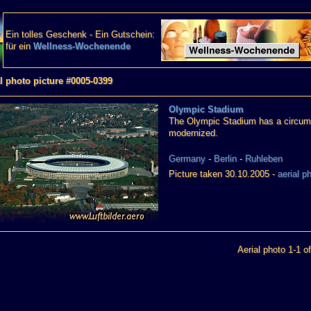
Ein tolles Geschenk - Ein Gutschein:
für ein
Wellness-Wochenende
l photo picture #0005-0399
Olympic Stadium
The Olympic Stadium has a circumf
modernized.
Germany
-
Berlin
-
Ruhleben
Picture taken 30.10.2005 -
aerial p
Aerial photo 1-1 of