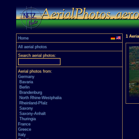
1 Aeria
Home
All aerial photos
Search aerial photos:
Aerial photos from:
Germany
Bavaria
Berlin
Brandenburg
North Rhine-Westphalia
Rheinland-Pfalz
Saxony
Saxony-Anhalt
Thuringia
France
Greece
Italy