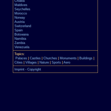
Croatia
Maldives
Seychelles
Morocco
Norway
Austria
Switzerland
Spain
Botswana
Namibia
Zambia
Venezuela
Topics:
Palaces
|
Castles
|
Churches
|
Monuments
|
Buildings
|
Cities
|
Villages
|
Nature
|
Sports
|
Aero
Imprint - Copyright