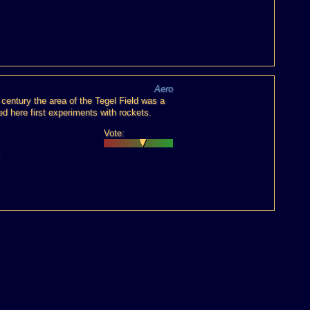
Aero
h century the area of the Tegel Field was a
ed here first experiments with rockets.
Vote: