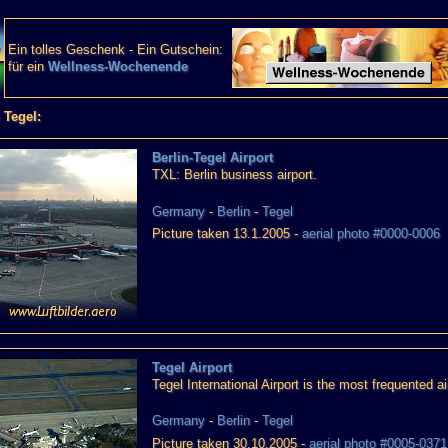
Ein tolles Geschenk - Ein Gutschein:
für ein
Wellness-Wochenende
 Tegel:
Berlin-Tegel Airport
TXL: Berlin business airport.
Germany
-
Berlin
-
Tegel
Picture taken 13.1.2005 -
aerial photo #0000-0006
Tegel Airport
Tegel International Airport is the most frequented air
Germany
-
Berlin
-
Tegel
Picture taken 30.10.2005 -
aerial photo #0005-0371