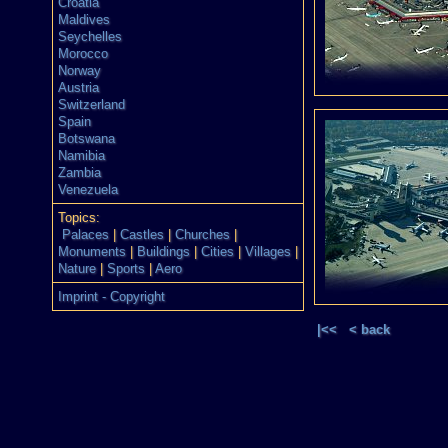
Croatia
Maldives
Seychelles
Morocco
Norway
Austria
Switzerland
Spain
Botswana
Namibia
Zambia
Venezuela
Topics:
Palaces
|
Castles
|
Churches
|
Monuments
|
Buildings
|
Cities
|
Villages
|
Nature
|
Sports
|
Aero
Imprint - Copyright
|<<
< back