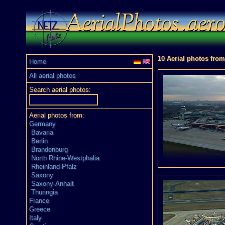
10 Aerial photos from
Home
All aerial photos
Search aerial photos:
Aerial photos from:
Germany
Bavaria
Berlin
Brandenburg
North Rhine-Westphalia
Rheinland-Pfalz
Saxony
Saxony-Anhalt
Thuringia
France
Greece
Italy