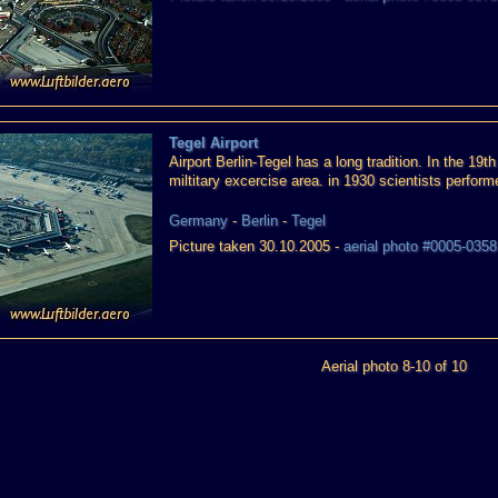
Tegel Airport
Airport Berlin-Tegel has a long tradition. In the 19t
miltitary excercise area. in 1930 scientists perform
Germany
-
Berlin
-
Tegel
Picture taken 30.10.2005 -
aerial photo #0005-0358
Aerial photo 8-10 of 10