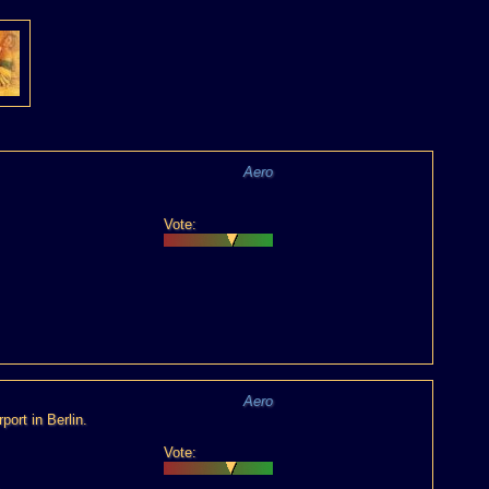
Aero
Vote:
Aero
port in Berlin.
Vote: